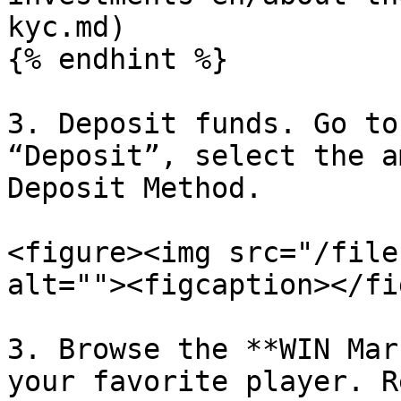
kyc.md)

{% endhint %}

3. Deposit funds. Go to
“Deposit”, select the a
Deposit Method.

<figure><img src="/file
alt=""><figcaption></fi
3. Browse the **WIN Mar
your favorite player. R