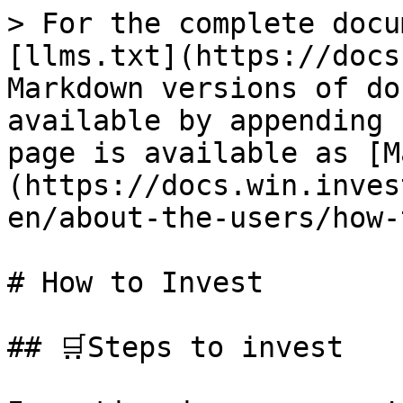
> For the complete docu
[llms.txt](https://docs
Markdown versions of do
available by appending 
page is available as [M
(https://docs.win.inves
en/about-the-users/how-
# How to Invest

## 🛒Steps to invest
