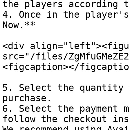
the players according t
4. Once in the player's
Now.**

<div align="left"><figu
src="/files/ZgMfuGMeZE2
<figcaption></figcaptio
5. Select the quantity 
purchase.

6. Select the payment m
follow the checkout ins
We recommend using Avai