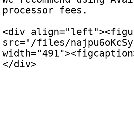
processor fees.

<div align="left"><figu
src="/files/najpu6oKcSy
width="491"><figcaption