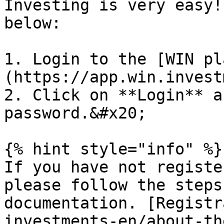
Investing is very easy!
below:

1. Login to the [WIN pl
(https://app.win.invest
2. Click on **Login** a
password.&#x20;

{% hint style="info" %}

If you have not registe
please follow the steps
documentation. [Registr
investments-en/about-th