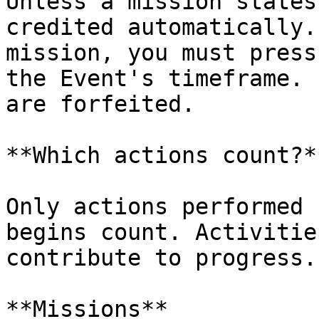
Unless a mission states
credited automatically.
mission, you must press
the Event's timeframe. 
are forfeited.

**Which actions count?**
Only actions performed 
begins count. Activitie
contribute to progress.

**Missions**
