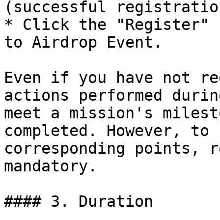
(successful registratio
* Click the "Register" 
to Airdrop Event.

Even if you have not re
actions performed durin
meet a mission's milest
completed. However, to 
corresponding points, r
mandatory.

#### 3. Duration
