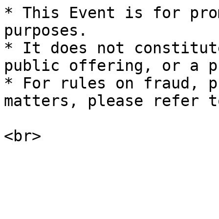
* This Event is for pro
purposes.

* It does not constitut
public offering, or a p
* For rules on fraud, p
matters, please refer t