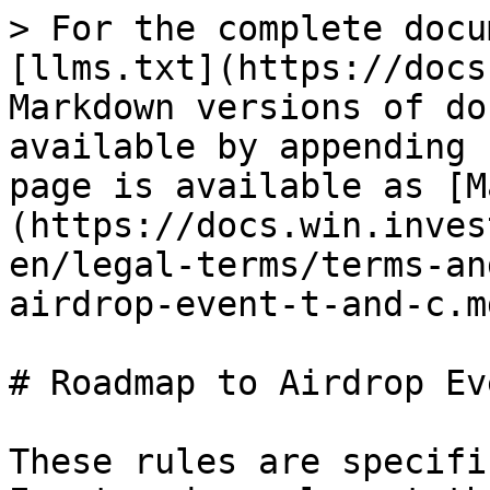
> For the complete docu
[llms.txt](https://docs
Markdown versions of do
available by appending 
page is available as [M
(https://docs.win.inves
en/legal-terms/terms-an
airdrop-event-t-and-c.md
# Roadmap to Airdrop Ev
These rules are specifi