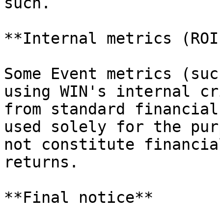
such.

**Internal metrics (ROI
Some Event metrics (suc
using WIN's internal cr
from standard financial
used solely for the pur
not constitute financia
returns.

**Final notice**
