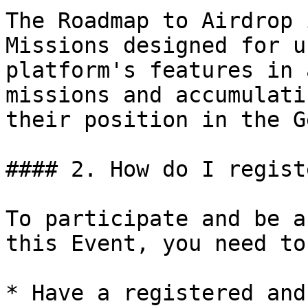
The Roadmap to Airdrop 
Missions designed for u
platform's features in 
missions and accumulati
their position in the G
#### 2. How do I registe
To participate and be a
this Event, you need to:
* Have a registered and