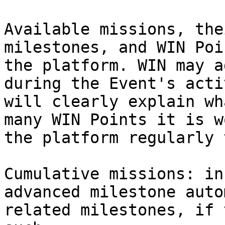
Available missions, the
milestones, and WIN Poi
the platform. WIN may a
during the Event's acti
will clearly explain wh
many WIN Points it is w
the platform regularly 
Cumulative missions: in
advanced milestone auto
related milestones, if 