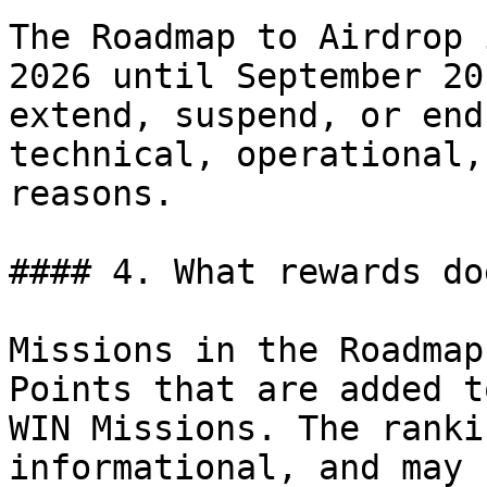
The Roadmap to Airdrop 
2026 until September 20
extend, suspend, or end
technical, operational,
reasons.

#### 4. What rewards do
Missions in the Roadmap
Points that are added t
WIN Missions. The ranki
informational, and may 