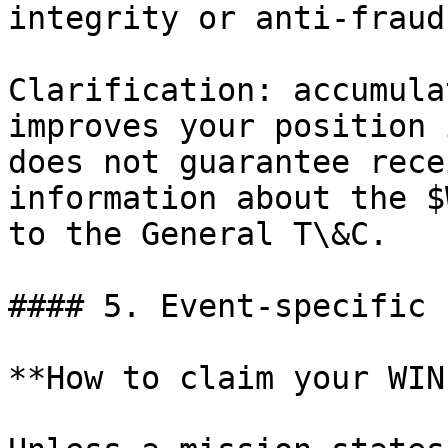
integrity or anti-fraud
Clarification: accumula
improves your position 
does not guarantee rece
information about the $
to the General T\&C.

#### 5. Event-specific 
**How to claim your WIN