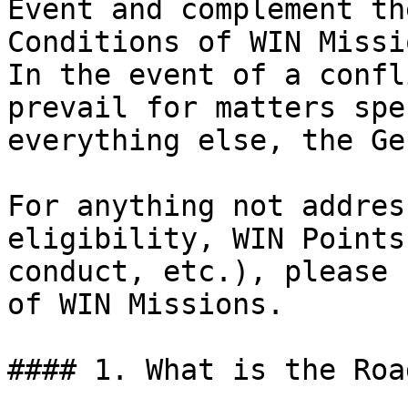
Event and complement th
Conditions of WIN Missi
In the event of a confl
prevail for matters spe
everything else, the Ge
For anything not addres
eligibility, WIN Points
conduct, etc.), please 
of WIN Missions.

#### 1. What is the Roa