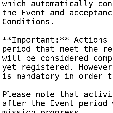
which automatically con
the Event and acceptanc
Conditions.

**Important:** Actions 
period that meet the re
will be considered comp
yet registered. However
is mandatory in order t
Please note that activi
after the Event period 
mission progress.
