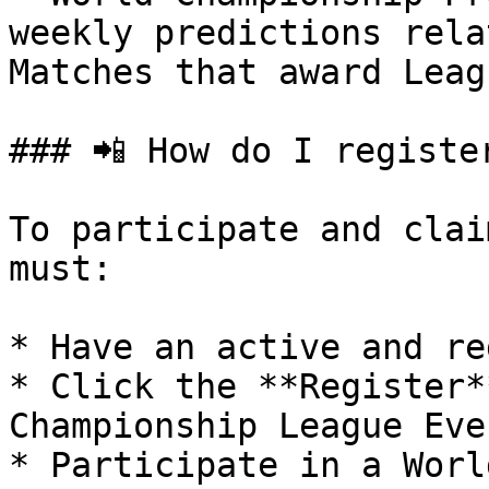
weekly predictions rela
Matches that award Leag
### 📲 How do I register
To participate and clai
must:

* Have an active and re
* Click the **Register*
Championship League Eve
* Participate in a Worl