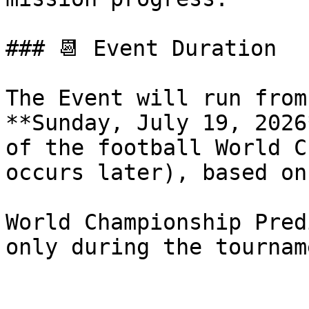
### 📆 Event Duration

The Event will run from
**Sunday, July 19, 2026
of the football World C
occurs later), based on
World Championship Pred