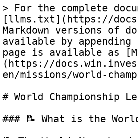
> For the complete docu
[llms.txt](https://docs
Markdown versions of do
available by appending 
page is available as [M
(https://docs.win.inves
en/missions/world-champ
# World Championship Lea
### 📝 What is the Worl