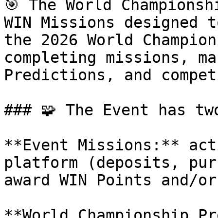
🎯 The World Championsh
WIN Missions designed t
the 2026 World Champion
completing missions, ma
Predictions, and compet
### 🧩 The Event has tw
**Event Missions:** act
platform (deposits, pur
award WIN Points and/or
**World Championship Pr