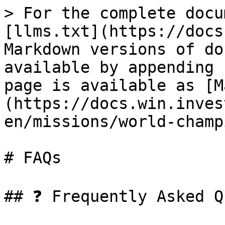
> For the complete docu
[llms.txt](https://docs
Markdown versions of do
available by appending 
page is available as [M
(https://docs.win.inves
en/missions/world-champ
# FAQs

## ❓ Frequently Asked Q