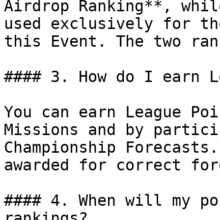
Airdrop Ranking**, whil
used exclusively for th
this Event. The two ran
#### 3. How do I earn L
You can earn League Poi
Missions and by partici
Championship Forecasts.
awarded for correct for
#### 4. When will my po
rankings?
