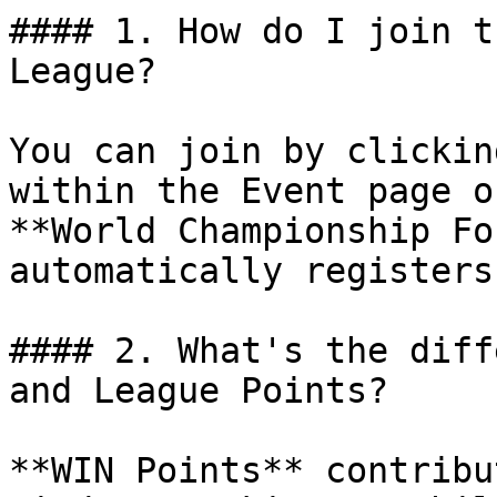
#### 1. How do I join t
League?

You can join by clickin
within the Event page o
**World Championship Fo
automatically registers
#### 2. What's the diff
and League Points?

**WIN Points** contribu