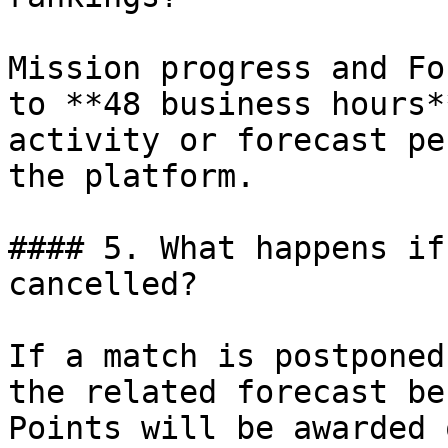
Mission progress and Fo
to **48 business hours*
activity or forecast pe
the platform.

#### 5. What happens if
cancelled?

If a match is postponed
the related forecast be
Points will be awarded 