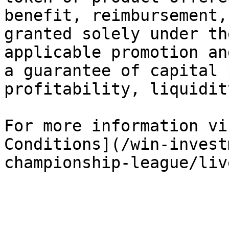
benefit, reimbursement,
granted solely under th
applicable promotion an
a guarantee of capital 
profitability, liquidit
For more information vi
Conditions](/win-invest