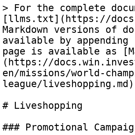
> For the complete docu
[llms.txt](https://docs
Markdown versions of do
available by appending 
page is available as [M
(https://docs.win.inves
en/missions/world-champ
league/liveshopping.md).
# Liveshopping

### Promotional Campaign