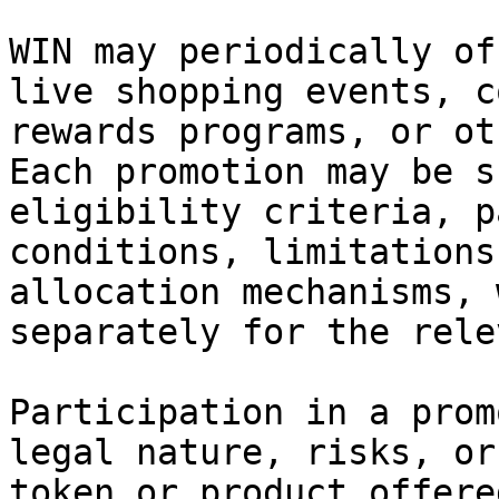
WIN may periodically of
live shopping events, c
rewards programs, or ot
Each promotion may be s
eligibility criteria, p
conditions, limitations
allocation mechanisms, 
separately for the rele
Participation in a prom
legal nature, risks, or
token or product offere