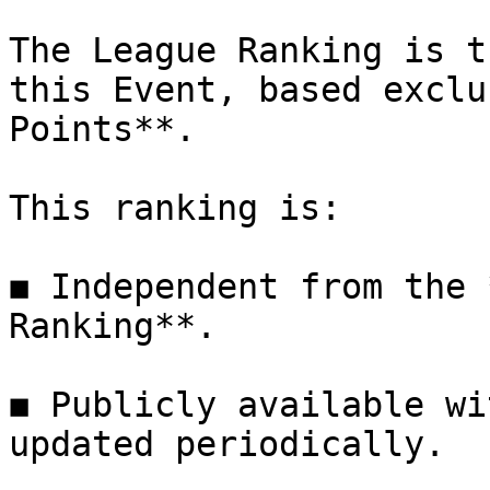
The League Ranking is t
this Event, based exclu
Points**.

This ranking is:

◼ Independent from the 
Ranking**.

◼ Publicly available wi