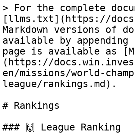
> For the complete docu
[llms.txt](https://docs
Markdown versions of do
available by appending 
page is available as [M
(https://docs.win.inves
en/missions/world-champ
league/rankings.md).

# Rankings

### 🙌 League Ranking
