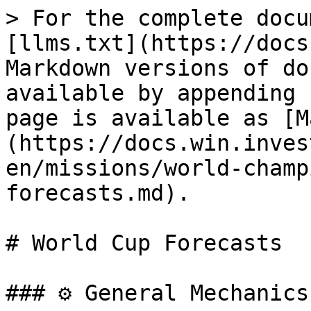
> For the complete docu
[llms.txt](https://docs
Markdown versions of do
available by appending 
page is available as [M
(https://docs.win.inves
en/missions/world-champ
forecasts.md).

# World Cup Forecasts

### ⚙️ General Mechanics
