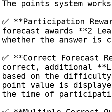
The points system works
✅ **Participation Rewar
forecast awards **2 Lea
whether the answer is c
✅ **Correct Forecast Re
correct, additional **L
based on the difficulty
point value is displaye
the time of participatio