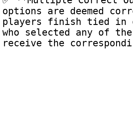
✅ **Multiple Correct Ou
options are deemed corr
players finish tied in 
who selected any of the