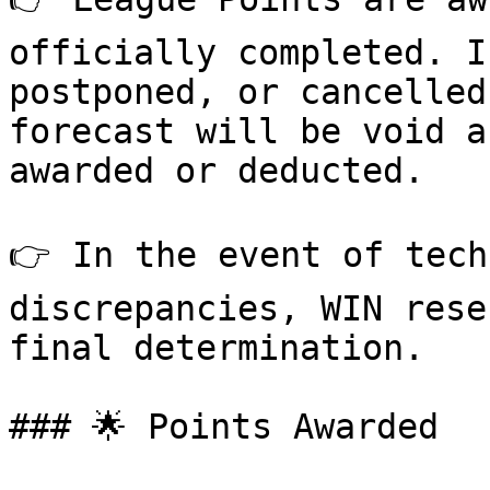
officially completed. I
postponed, or cancelled
forecast will be void a
awarded or deducted.

👉 In the event of tech
discrepancies, WIN rese
final determination.

### 🌟 Points Awarded
