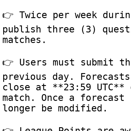
👉 Twice per week durin
publish three (3) quest
matches.

👉 Users must submit th
previous day. Forecasts
close at **23:59 UTC** 
match. Once a forecast 
longer be modified.

👉 League Points are aw