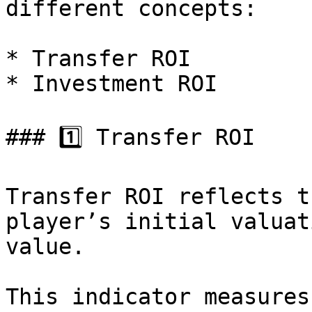
different concepts:

* Transfer ROI

* Investment ROI

### 1️⃣ Transfer ROI

Transfer ROI reflects t
player’s initial valuat
value.

This indicator measures