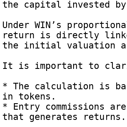
the capital invested by
Under WIN’s proportiona
return is directly link
the initial valuation a
It is important to clar
* The calculation is ba
in tokens.

* Entry commissions are
that generates returns.
