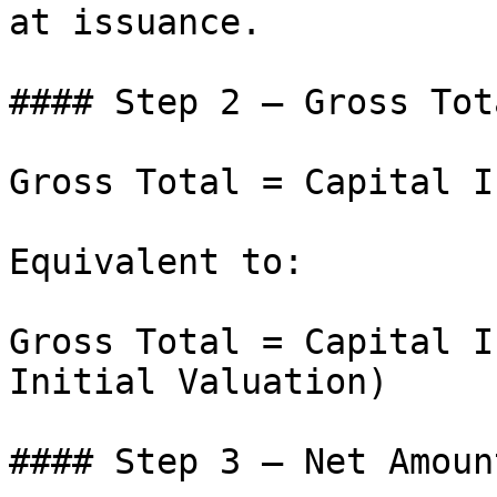
at issuance.

#### Step 2 – Gross Tota
Gross Total = Capital I
Equivalent to:

Gross Total = Capital I
Initial Valuation)

#### Step 3 – Net Amoun