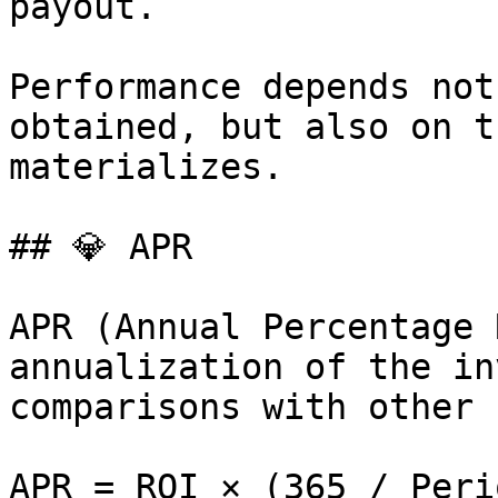
payout.

Performance depends not
obtained, but also on t
materializes.

## 💎 APR

APR (Annual Percentage 
annualization of the in
comparisons with other 
APR = ROI × (365 / Peri