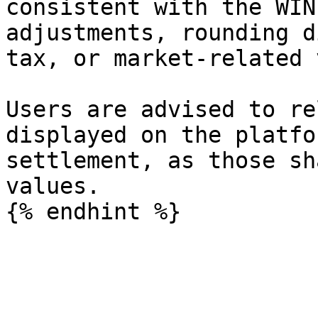
consistent with the WIN
adjustments, rounding d
tax, or market-related 
Users are advised to re
displayed on the platfo
settlement, as those sh
values.
