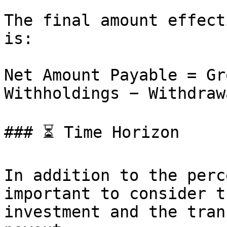
The final amount effect
is:

Net Amount Payable = Gr
Withholdings − Withdraw
### ⏳ Time Horizon

In addition to the perc
important to consider t
investment and the tran