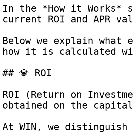
In the *How it Works* s
current ROI and APR valu
Below we explain what e
how it is calculated wi
## 💎 ROI

ROI (Return on Investme
obtained on the capital
At WIN, we distinguish 