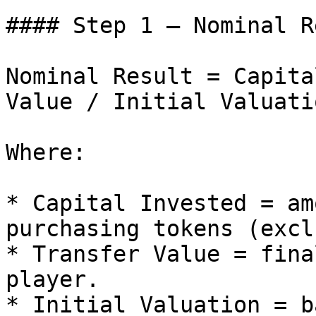
#### Step 1 – Nominal R
Nominal Result = Capita
Value / Initial Valuati
Where:

* Capital Invested = am
purchasing tokens (excl
* Transfer Value = fina
player.

* Initial Valuation = b