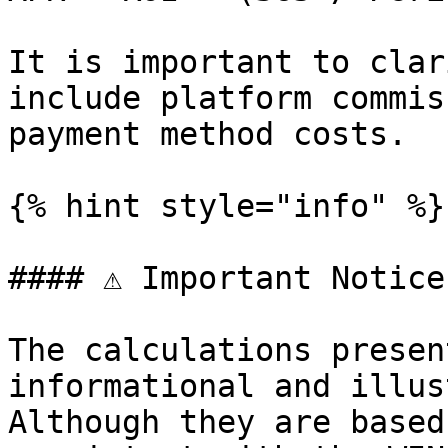
It is important to clar
include platform commis
payment method costs.

{% hint style="info" %}

#### ⚠️ Important Notice

The calculations presen
informational and illus
Although they are based