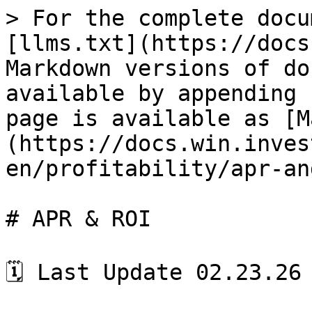
> For the complete docu
[llms.txt](https://docs
Markdown versions of do
available by appending 
page is available as [M
(https://docs.win.inves
en/profitability/apr-an
# APR & ROI

🗓️ Last Update 02.23.26
