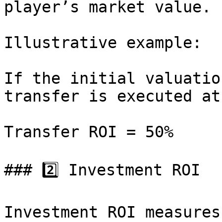
player’s market value.

Illustrative example:

If the initial valuatio
transfer is executed at
Transfer ROI = 50%

### 2️⃣ Investment ROI

Investment ROI measures