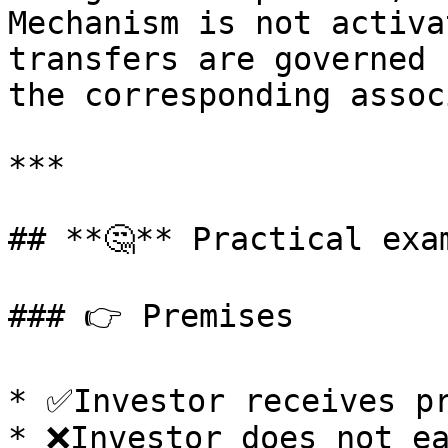
Mechanism is not activa
transfers are governed 
the corresponding assoc
***

## **🤔** Practical exam
### 👉 Premises

* ✅Investor receives pr
* ❌Investor does not ea