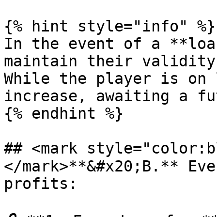
{% hint style="info" %}

In the event of a **loa
maintain their validity
While the player is on 
increase, awaiting a fu
{% endhint %}

## <mark style="color:
</mark>**&#x20;B.** Eve
profits:
