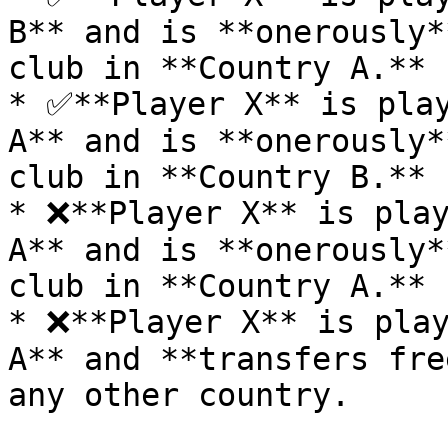
B** and is **onerously*
club in **Country A.**

* ✅**Player X** is play
A** and is **onerously*
club in **Country B.**

* ❌**Player X** is play
A** and is **onerously*
club in **Country A.**

* ❌**Player X** is play
A** and **transfers fre
any other country.
