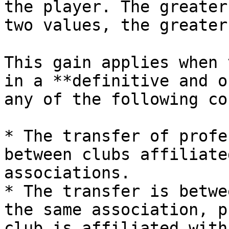
the player. The greater
two values, the greater
This gain applies when 
in a **definitive and o
any of the following co
* The transfer of profe
between clubs affiliate
associations.

* The transfer is betwe
the same association, p
club is affiliated with