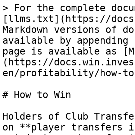
> For the complete docu
[llms.txt](https://docs
Markdown versions of do
available by appending 
page is available as [M
(https://docs.win.inves
en/profitability/how-to
# How to Win

Holders of Club Transfe
on **player transfers i