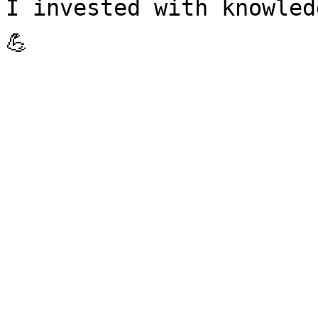
I invested with knowle