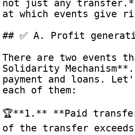
not just any transfer.*
at which events give ri
## ✅ A. Profit generati
There are two events th
Solidarity Mechanism**.
payment and loans. Let'
each of them:

🏆**1.** **Paid transfe
of the transfer exceeds