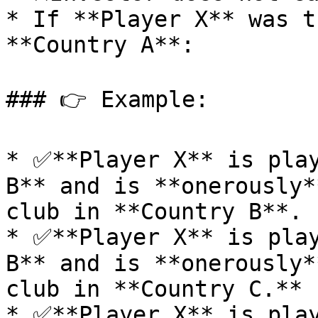
* If **Player X** was t
**Country A**:

### 👉 Example:

* ✅**Player X** is play
B** and is **onerously*
club in **Country B**.

* ✅**Player X** is play
B** and is **onerously*
club in **Country C.**

* ✅**Player X** is play