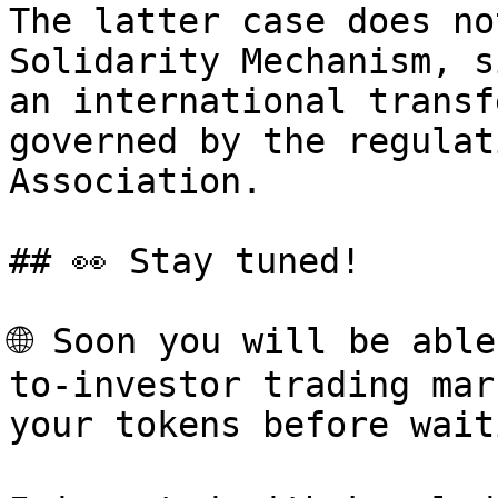
The latter case does no
Solidarity Mechanism, s
an international transf
governed by the regulat
Association.

## 👀 Stay tuned!

🌐 Soon you will be abl
to-investor trading mar
your tokens before wait