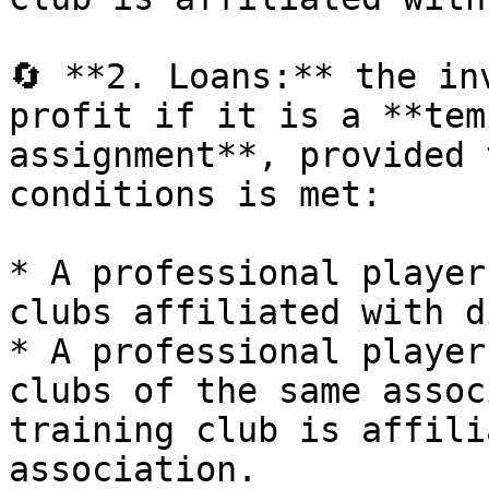
🔄 **2. Loans:** the in
profit if it is a **tem
assignment**, provided 
conditions is met:

* A professional player
clubs affiliated with d
* A professional player
clubs of the same assoc
training club is affili
association.
