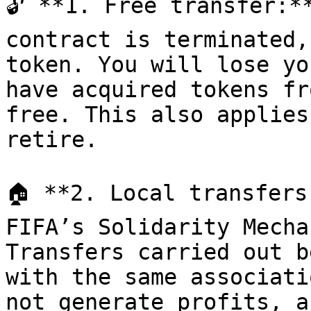
🔓 **1. Free transfer:*
contract is terminated,
token. You will lose yo
have acquired tokens fr
free. This also applies
retire.

🏠 **2. Local transfers
FIFA’s Solidarity Mecha
Transfers carried out b
with the same associati
not generate profits, a