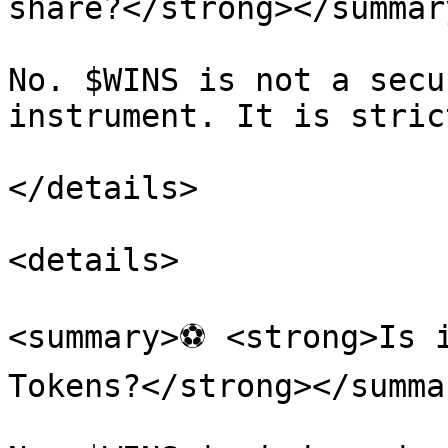
share?</strong></summary
No. $WINS is not a secu
instrument. It is stric
</details>

<details>

<summary>⚽ <strong>Is i
Tokens?</strong></summar