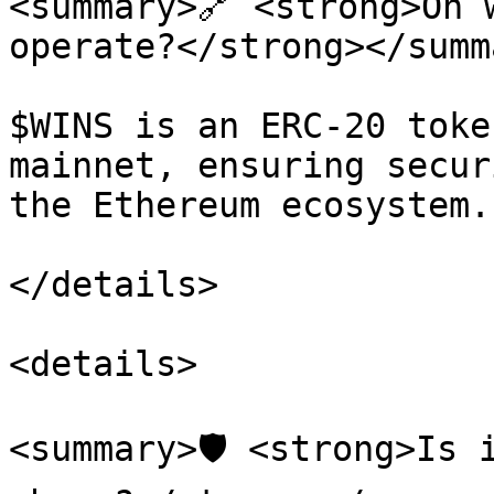
<summary>🔗 <strong>On 
operate?</strong></summa
$WINS is an ERC-20 toke
mainnet, ensuring secur
the Ethereum ecosystem.

</details>

<details>

<summary>🛡️ <strong>Is 