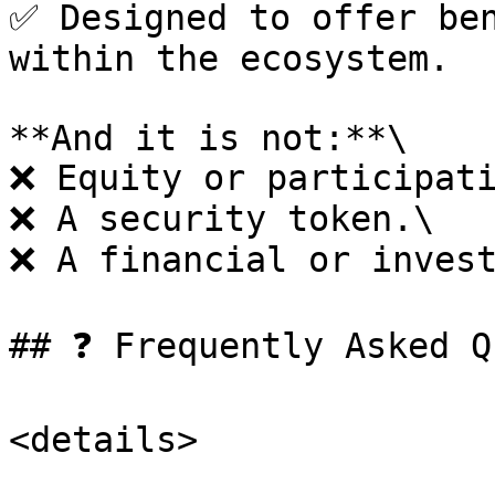
✅ Designed to offer ben
within the ecosystem.

**And it is not:**\

❌ Equity or participati
❌ A security token.\

❌ A financial or invest
## ❓ Frequently Asked Q
<details>
