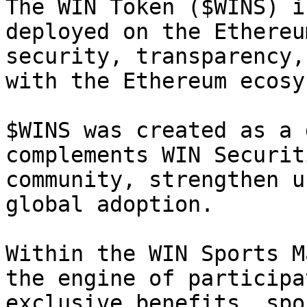
The WIN Token ($WINS) i
deployed on the Ethereu
security, transparency,
with the Ethereum ecosy
$WINS was created as a 
complements WIN Securit
community, strengthen u
global adoption.

Within the WIN Sports M
the engine of participa
exclusive benefits, spo