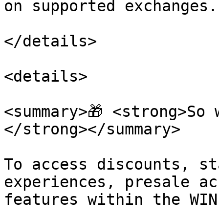
on supported exchanges.

</details>

<details>

<summary>🎁 <strong>So 
</strong></summary>

To access discounts, st
experiences, presale ac
features within the WIN