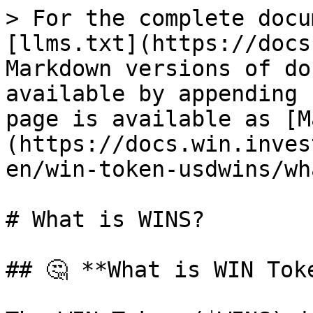
> For the complete docu
[llms.txt](https://docs
Markdown versions of do
available by appending 
page is available as [M
(https://docs.win.inves
en/win-token-usdwins/wh
# What is WINS?

## 🤔 **What is WIN Toke