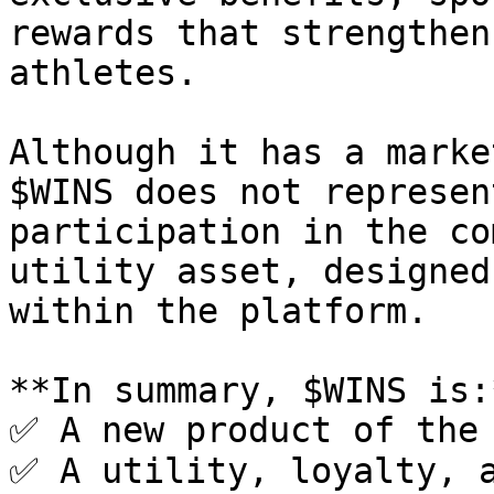
rewards that strengthen
athletes.

Although it has a marke
$WINS does not represen
participation in the co
utility asset, designed
within the platform.

**In summary, $WINS is:*
✅ A new product of the 
✅ A utility, loyalty, a