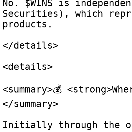
No. $WINS is independen
Securities), which repr
products.

</details>

<details>

<summary>💰 <strong>Whe
</summary>

Initially through the o