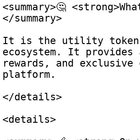
<summary>🤔 <strong>Wha
</summary>

It is the utility token
ecosystem. It provides 
rewards, and exclusive 
platform.

</details>

<details>
