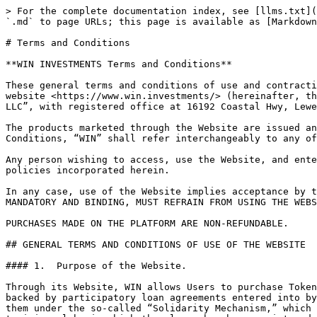
> For the complete documentation index, see [llms.txt](https://docs.win.investments/llms.txt). Markdown versions of documentation pages are available by appending `.md` to page URLs; this page is available as [Markdown](https://docs.win.investments/win-investments-en/legal-terms/terms-and-conditions.md).

# Terms and Conditions

**WIN INVESTMENTS Terms and Conditions**

These general terms and conditions of use and contracting (hereinafter, the “Terms and Conditions”) regulate the access and use by the User (as defined below) of the website <https://www.win.investments/> (hereinafter, the “Website”), as well as the contracts entered into through it. The Website is owned by “Win Global Ventures LLC”, with registered office at 16192 Coastal Hwy, Lewes 19958.

The products marketed through the Website are issued and marketed by the WIN Investments subsidiary determined by the group in each case. In these Terms and Conditions, “WIN” shall refer interchangeably to any of the companies in the WIN group.

Any person wishing to access, use the Website, and enter into contracts through the Website must comply with these Terms and Conditions, together with all other policies incorporated herein.

In any case, use of the Website implies acceptance by the User of these Terms and Conditions. ANY PERSON WHO DOES NOT ACCEPT THESE TERMS AND CONDITIONS, WHICH ARE MANDATORY AND BINDING, MUST REFRAIN FROM USING THE WEBSITE.

PURCHASES MADE ON THE PLATFORM ARE NON-REFUNDABLE.

## GENERAL TERMS AND CONDITIONS OF USE OF THE WEBSITE

#### 1.  Purpose of the Website.

Through its Website, WIN allows Users to purchase Tokens, which are digitally represented securities on the blockchain. These Tokens represent the User's rights backed by participatory loan agreements entered into by WIN with the Football Training Clubs, the repayment of which is in turn backed by the income corresponding to them under the so-called “Solidarity Mechanism,” which is equivalent to 5% of any compensation paid to the previous club to be distributed proportionally to the training clubs in which the player has been registered during the calendar years between the ages of 12 and 23. These credits have been regulated by FIFA (in French, Fédération Internationale de Football Association), through the Regulations on the Status and Transfer of Players, Article 21 and Annex 5.

Tokens are governed by the terms and conditions set out in their conditions of issue.

#### 2.  Capacity

Use of the Website implies acceptance of these Terms and Conditions and the User's declaration that:

**2.1.** They have read and understand these Terms and Conditions.

**2.2**. They are a person with sufficient legal capacity to enter into contracts under the laws of the country in which they reside.

**2.3.** They assume all the obligations set forth herein.

**2.4**. That, as a natural person registering a legal entity as a User, they have sufficient capacity to enter into contracts on behalf of and in representation of the entity, as well as to bind the entity to these Terms and Conditions.

**2.5.** Those who have been suspended or disqualified by WIN from using the Website may not use the Website.

**2.6.** In order to purchase Tokens, users must have a Validation Level 3 as defined by WIN. Persons under 18 years of age, politically exposed persons according to the legislation of their country of residen