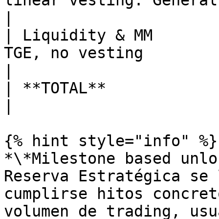
linear vesting. General
|

| Liquidity & MM       
TGE, no vesting                                                                                
|

| **TOTAL**             | 100% | 1BN    |                                       
|

{% hint style="info" %}

*\*Milestone based unlo
Reserva Estratégica se 
cumplirse hitos concret
volumen de trading, usu