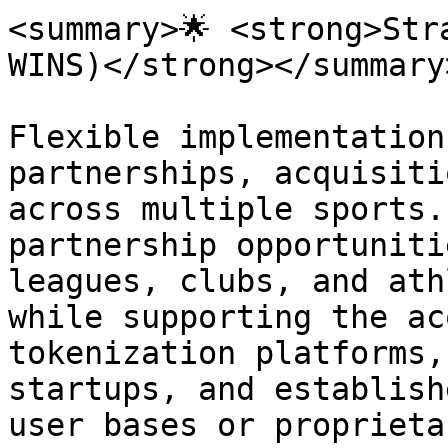
<summary>🌟 <strong>Str
WINS)</strong></summary>
Flexible implementation
partnerships, acquisiti
across multiple sports.
partnership opportuniti
leagues, clubs, and ath
while supporting the ac
tokenization platforms,
startups, and establish
user bases or proprieta