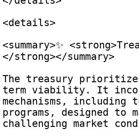
</details>

<details>

<summary>✨ <strong>Tre
</strong></summary>

The treasury prioritize
term viability. It inco
mechanisms, including t
programs, designed to m
challenging market cond