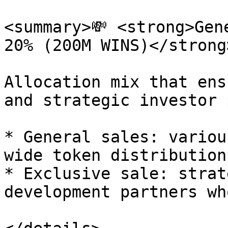
<summary>💸 <strong>Gen
20% (200M WINS)</strong
Allocation mix that ens
and strategic investor 
* General sales: variou
wide token distribution.
* Exclusive sale: strat
development partners wh