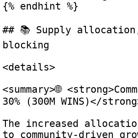
{% endhint %}

## 📚 Supply allocation
blocking

<details>

<summary>🌐 <strong>Comm
30% (300M WINS)</strong
The increased allocatio
to community-driven gro