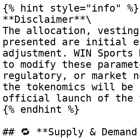
{% hint style="info" %}

**Disclaimer**\

The allocation, vesting
presented are initial e
adjustment. WIN Sports 
to modify these paramet
regulatory, or market n
the tokenomics will be 
official launch of the 
{% endhint %}

## 🔁 **Supply & Demand 