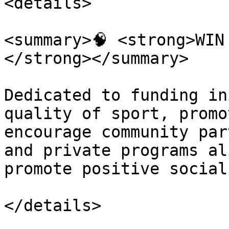
<details>

<summary>🧠 <strong>WIN
</strong></summary>

Dedicated to funding in
quality of sport, promo
encourage community par
and private programs al
promote positive social
</details>
