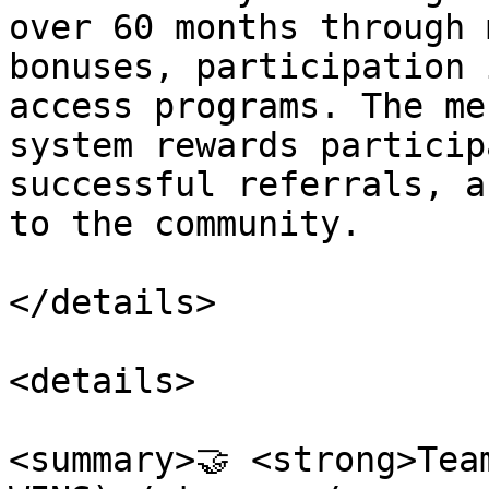
over 60 months through 
bonuses, participation 
access programs. The me
system rewards particip
successful referrals, a
to the community.

</details>

<details>

<summary>🤝 <strong>Tea