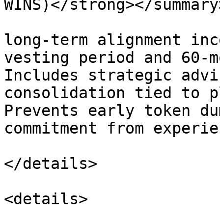
WINS)</strong></summary>
long-term alignment inc
vesting period and 60-m
Includes strategic advi
consolidation tied to p
Prevents early token du
commitment from experie
</details>

<details>
