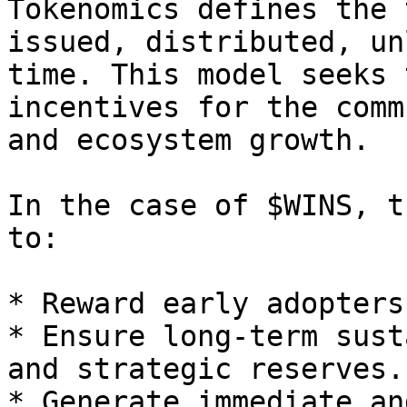
Tokenomics defines the 
issued, distributed, un
time. This model seeks 
incentives for the comm
and ecosystem growth.

In the case of $WINS, t
to:

* Reward early adopters
* Ensure long-term sust
and strategic reserves.

* Generate immediate an