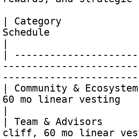
| Category             
Schedule                                                                                    
|

| ---------------------
-----------------------
-----------------------
| Community & Ecosystem
60 mo linear vesting                                                                       
|

| Team & Advisors      
cliff, 60 mo linear vesting                                                   