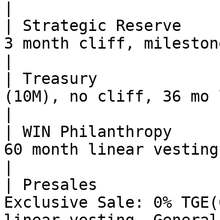
|

| Strategic Reserve    
3 month cliff, milestone-based unlocks\*            
|

| Treasury             
(10M), no cliff, 36 mo linear vesting                    
|

| WIN Philanthropy     
60 month linear vesting                                                                     
|

| Presales             
Exclusive Sale: 0% TGE(