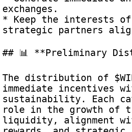
exchanges.

* Keep the interests of
strategic partners align
## 📊 **Preliminary Dis
The distribution of $WI
immediate incentives wi
sustainability. Each ca
role in the growth of t
liquidity, alignment wi
rewards, and strategic 