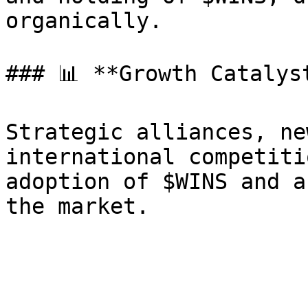
organically.

### 📊 **Growth Catalyst
Strategic alliances, ne
international competiti
adoption of $WINS and a