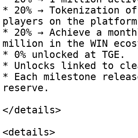
* 20% → Tokenization of
players on the platform.
* 20% → Achieve a month
million in the WIN ecos
* 0% unlocked at TGE.

* Unlocks linked to cle
* Each milestone releas
reserve.

</details>

<details>
