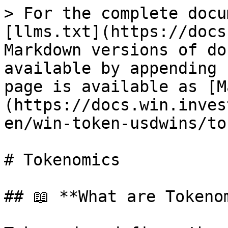
> For the complete docu
[llms.txt](https://docs
Markdown versions of do
available by appending 
page is available as [M
(https://docs.win.inves
en/win-token-usdwins/to
# Tokenomics

## 📖 **What are Tokenom