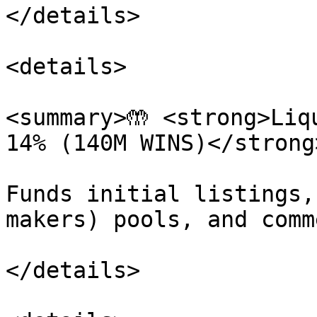
</details>

<details>

<summary>🤲 <strong>Liq
14% (140M WINS)</strong
Funds initial listings,
makers) pools, and comm
</details>
