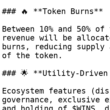
### 🔥 **Token Burns**

Between 10% and 50% of 
revenue will be allocat
burns, reducing supply 
of the token.

### 🌟 **Utility-Driven 
Ecosystem features (dis
governance, exclusive e
and holding of $WINS, d