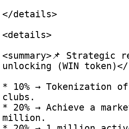
</details>

<details>

<summary>📌 Strategic r
unlocking (WIN token)</
* 10% → Tokenization of
clubs.

* 20% → Achieve a marke
million.

* 20% → 1 million activ